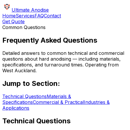
Ultimate Anodise
Home
Services
FAQ
Contact
Get Quote
Common Questions
Frequently Asked Questions
Detailed answers to common technical and commercial
questions about hard anodising — including materials,
specifications, and turnaround times. Operating from
West Auckland.
Jump to Section:
Technical Questions
Materials &
Specifications
Commercial & Practical
Industries &
Applications
Technical Questions