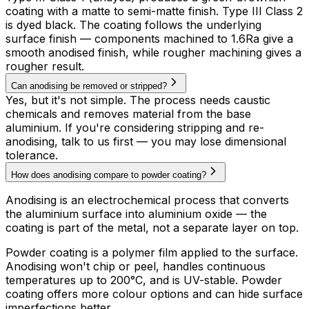
coating with a matte to semi-matte finish. Type III Class 2
is dyed black. The coating follows the underlying
surface finish — components machined to 1.6Ra give a
smooth anodised finish, while rougher machining gives a
rougher result.
Can anodising be removed or stripped?
Yes, but it's not simple. The process needs caustic
chemicals and removes material from the base
aluminium. If you're considering stripping and re-
anodising, talk to us first — you may lose dimensional
tolerance.
How does anodising compare to powder coating?
Anodising is an electrochemical process that converts
the aluminium surface into aluminium oxide — the
coating is part of the metal, not a separate layer on top.
Powder coating is a polymer film applied to the surface.
Anodising won't chip or peel, handles continuous
temperatures up to 200°C, and is UV-stable. Powder
coating offers more colour options and can hide surface
imperfections better.