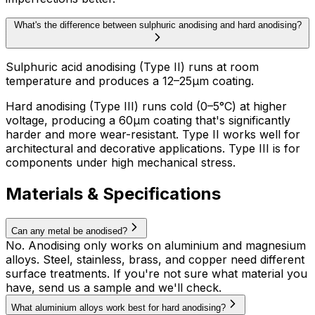
What's the difference between sulphuric anodising and hard anodising?
Sulphuric acid anodising (Type II) runs at room
temperature and produces a 12–25µm coating.
Hard anodising (Type III) runs cold (0–5°C) at higher
voltage, producing a 60µm coating that's significantly
harder and more wear-resistant. Type II works well for
architectural and decorative applications. Type III is for
components under high mechanical stress.
Materials & Specifications
Can any metal be anodised?
No. Anodising only works on aluminium and magnesium
alloys. Steel, stainless, brass, and copper need different
surface treatments. If you're not sure what material you
have, send us a sample and we'll check.
What aluminium alloys work best for hard anodising?