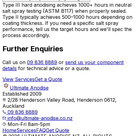
Type III hard anodising achieves 1000+ hours in neutral
salt spray testing (ASTM B117) when properly sealed.
Type II typically achieves 500–1000 hours depending on
coating thickness. If you need a specific salt spray
performance, tell us the target hours and we'll spec the
process accordingly.
Further Enquiries
Call us on
09 836 8889
or
send us your component
details
for technical advice or a quote.
View Services
Get a Quote
Ultimate Anodise
Established 2009
2/28 Henderson Valley Road, Henderson 0612,
Auckland
09 836 8889
info@ultimate-anodise.co.nz
Mon-Fri 8am-5pm
Home
Services
FAQ
Get Quote