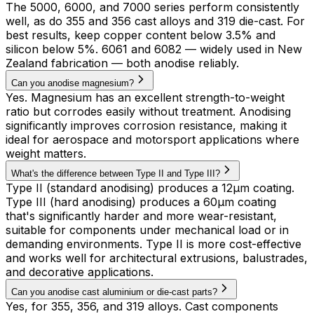
The 5000, 6000, and 7000 series perform consistently
well, as do 355 and 356 cast alloys and 319 die-cast. For
best results, keep copper content below 3.5% and
silicon below 5%. 6061 and 6082 — widely used in New
Zealand fabrication — both anodise reliably.
Can you anodise magnesium?
Yes. Magnesium has an excellent strength-to-weight
ratio but corrodes easily without treatment. Anodising
significantly improves corrosion resistance, making it
ideal for aerospace and motorsport applications where
weight matters.
What's the difference between Type II and Type III?
Type II (standard anodising) produces a 12µm coating.
Type III (hard anodising) produces a 60µm coating
that's significantly harder and more wear-resistant,
suitable for components under mechanical load or in
demanding environments. Type II is more cost-effective
and works well for architectural extrusions, balustrades,
and decorative applications.
Can you anodise cast aluminium or die-cast parts?
Yes, for 355, 356, and 319 alloys. Cast components