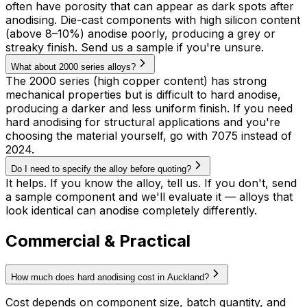
often have porosity that can appear as dark spots after
anodising. Die-cast components with high silicon content
(above 8–10%) anodise poorly, producing a grey or
streaky finish. Send us a sample if you're unsure.
What about 2000 series alloys?
The 2000 series (high copper content) has strong
mechanical properties but is difficult to hard anodise,
producing a darker and less uniform finish. If you need
hard anodising for structural applications and you're
choosing the material yourself, go with 7075 instead of
2024.
Do I need to specify the alloy before quoting?
It helps. If you know the alloy, tell us. If you don't, send
a sample component and we'll evaluate it — alloys that
look identical can anodise completely differently.
Commercial & Practical
How much does hard anodising cost in Auckland?
Cost depends on component size, batch quantity, and