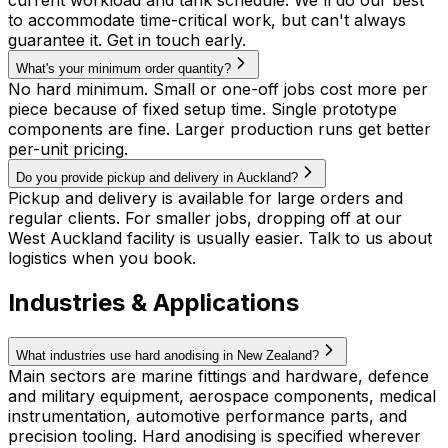
current workload and tank schedule. We'll do our best
to accommodate time-critical work, but can't always
guarantee it. Get in touch early.
What's your minimum order quantity?
No hard minimum. Small or one-off jobs cost more per
piece because of fixed setup time. Single prototype
components are fine. Larger production runs get better
per-unit pricing.
Do you provide pickup and delivery in Auckland?
Pickup and delivery is available for large orders and
regular clients. For smaller jobs, dropping off at our
West Auckland facility is usually easier. Talk to us about
logistics when you book.
Industries & Applications
What industries use hard anodising in New Zealand?
Main sectors are marine fittings and hardware, defence
and military equipment, aerospace components, medical
instrumentation, automotive performance parts, and
precision tooling. Hard anodising is specified wherever