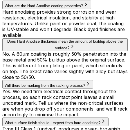
What are the Hard Anodise coating properties?
Hard anodising provides strong corrosion and wear
resistance, electrical insulation, and stability at high
temperatures. Unlike paint or powder coat, the coating
is UV-stable and won't degrade. Black dyed finishes are
available.
Does Hard Anodise thickness mean the amount of buildup above the
surface?
No. A 60µm coating is roughly 50% penetration into the
base metal and 50% buildup above the original surface.
This is different from plating or paint, which sit entirely
on top. The exact ratio varies slightly with alloy but stays
close to 50/50.
Will there be marking from the racking process?
Yes. We need firm electrical contact throughout the
process, so each rack contact point leaves a small
uncoated mark. Tell us where the non-critical surfaces
are when you drop off your components, and we'll rack
accordingly to minimise the impact.
What surface finish should I expect from hard anodising?
Type III Class 1 (undyed) produces a green-brownish