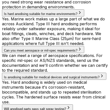
you need strong wear resistance and corrosion
protection in demanding environments.
Is hard anodising suitable for marine environments?
Yes. Marine work makes up a large part of what we do
across Auckland. Type III hard anodising performs
reliably under saltwater exposure, making it ideal for
boat fittings, cleats, winches, and deck hardware. We
also offer Type II Marine Class (25µm) for semi-hard
applications where full Type III isn't needed.
Can you meet aerospace or mil-spec requirements?
We can meet a range of aerospace specifications. For
specific mil-spec or AS/NZS standards, send us the
documentation and we'll confirm whether we can certify
to the required standard.
Is anodising suitable for medical devices and surgical instruments?
Yes. Hard anodising is widely used on medical
instruments because it's corrosion-resistant,
biocompatible, and stands up to repeated sterilisation
cycles. The hardened surface resists wear from clinical
use.
Will anodised parts pass salt spray testing?