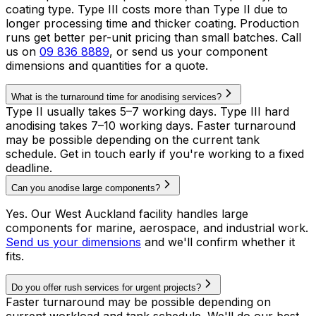
coating type. Type III costs more than Type II due to
longer processing time and thicker coating. Production
runs get better per-unit pricing than small batches. Call
us on
09 836 8889
, or send us your component
dimensions and quantities for a quote.
What is the turnaround time for anodising services?
Type II usually takes 5–7 working days. Type III hard
anodising takes 7–10 working days. Faster turnaround
may be possible depending on the current tank
schedule. Get in touch early if you're working to a fixed
deadline.
Can you anodise large components?
Yes. Our West Auckland facility handles large
components for marine, aerospace, and industrial work.
Send us your dimensions
and we'll confirm whether it
fits.
Do you offer rush services for urgent projects?
Faster turnaround may be possible depending on