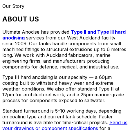
Our Story
ABOUT US
Ultimate Anodise has provided
Type II and Type III hard
anodising
services from our West Auckland facility
since 2009. Our tanks handle components from small
machined fittings to structural extrusions up to 6 metres
long. We work with Auckland fabricators, marine
engineering firms, and manufacturers producing
components for defence, medical, and industrial use.
Type III hard anodising is our specialty — a 60µm
coating built to withstand heavy wear and extreme
weather conditions. We also offer standard Type II at
12µm for architectural work, and a 25µm marine-grade
process for components exposed to saltwater.
Standard turnaround is 5–10 working days, depending
on coating type and current tank schedule. Faster
turnaround is available for time-critical projects.
Send us
your drawings or component specifications
for a