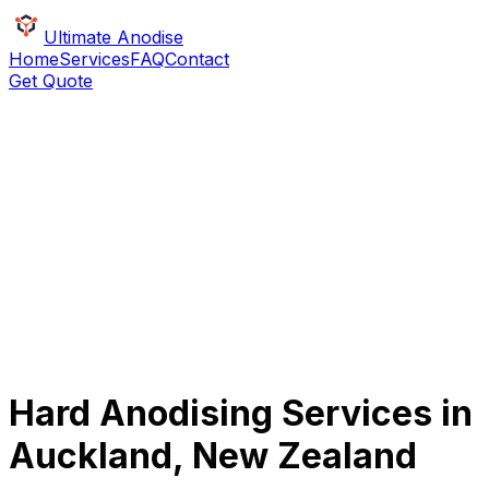
Ultimate Anodise
Home
Services
FAQ
Contact
Get Quote
Hard Anodising Services in
Auckland, New Zealand