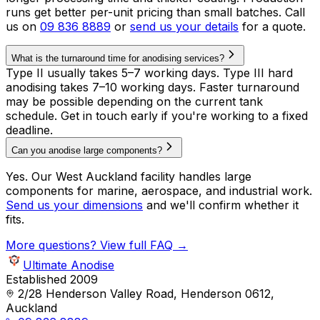
runs get better per-unit pricing than small batches. Call
us on
09 836 8889
or
send us your details
for a quote.
What is the turnaround time for anodising services?
Type II usually takes 5–7 working days. Type III hard
anodising takes 7–10 working days. Faster turnaround
may be possible depending on the current tank
schedule. Get in touch early if you're working to a fixed
deadline.
Can you anodise large components?
Yes. Our West Auckland facility handles large
components for marine, aerospace, and industrial work.
Send us your dimensions
and we'll confirm whether it
fits.
More questions? View full FAQ →
Ultimate Anodise
Established 2009
2/28 Henderson Valley Road, Henderson 0612,
Auckland