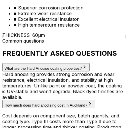
■
Superior corrosion protection
■
Extreme wear resistance
■
Excellent electrical insulator
■
High temperature resistance
THICKNESS: 60µm
Common questions
FREQUENTLY ASKED QUESTIONS
What are the Hard Anodise coating properties?
Hard anodising provides strong corrosion and wear
resistance, electrical insulation, and stability at high
temperatures. Unlike paint or powder coat, the coating
is UV-stable and won't degrade. Black dyed finishes are
available.
How much does hard anodising cost in Auckland?
Cost depends on component size, batch quantity, and
coating type. Type III costs more than Type II due to
longer processing time and thicker coating. Production