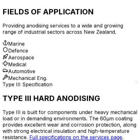
FIELDS OF APPLICATION
Providing anodising services to a wide and growing
range of industrial sectors across New Zealand.
Marine
Defence
Aerospace
Medical
Automotive
Mechanical Eng.
Type III Specification
TYPE III HARD ANODISING
Type III is built for components under heavy mechanical
load or in demanding environments. The 60µm coating
provides excellent wear and corrosion protection, along
with strong electrical insulation and high-temperature
resistance.
Full specifications on the services page
.