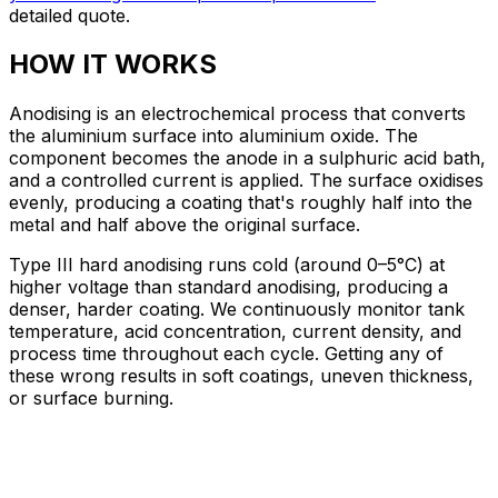
detailed quote.
HOW IT WORKS
Anodising is an electrochemical process that converts
the aluminium surface into aluminium oxide. The
component becomes the anode in a sulphuric acid bath,
and a controlled current is applied. The surface oxidises
evenly, producing a coating that's roughly half into the
metal and half above the original surface.
Type III hard anodising runs cold (around 0–5°C) at
higher voltage than standard anodising, producing a
denser, harder coating. We continuously monitor tank
temperature, acid concentration, current density, and
process time throughout each cycle. Getting any of
these wrong results in soft coatings, uneven thickness,
or surface burning.